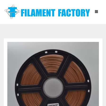
HOME
BLOG
SHOP
ABOUT
CONTACT
INSTRUCTIONS
DOWNLOADS