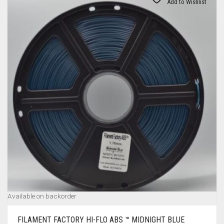
Add to Wishlist
Available on backorder
FILAMENT FACTORY HI-FLO ABS ™ MIDNIGHT BLUE