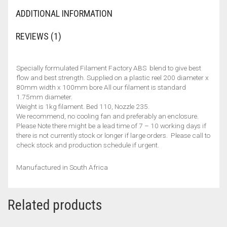
ADDITIONAL INFORMATION
REVIEWS (1)
Specially formulated Filament Factory ABS blend to give best
flow and best strength. Supplied on a plastic reel 200 diameter x
80mm width x 100mm bore All our filament is standard
1.75mm diameter.
Weight is 1kg filament. Bed 110, Nozzle 235.
We recommend, no cooling fan and preferably an enclosure.
Please Note there might be a lead time of 7 – 10 working days if
there is not currently stock or longer if large orders. Please call to
check stock and production schedule if urgent.
Manufactured in South Africa
Related products