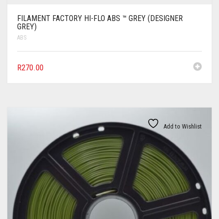
FILAMENT FACTORY HI-FLO ABS ™ GREY (DESIGNER
GREY)
ABS
R
270.00
Add to Wishlist