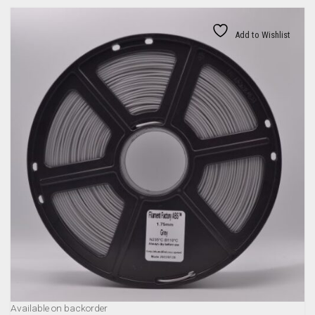
Add to Wishlist
Available on backorder