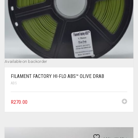
Available on backorder
FILAMENT FACTORY HI-FLO ABS™ OLIVE DRAB
ABS
R
270.00