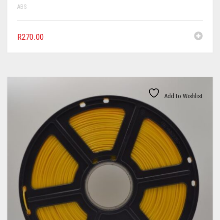
ABS
R
270.00
Add to Wishlist