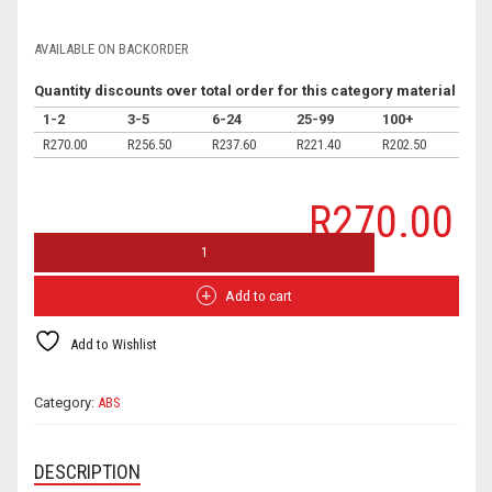
AVAILABLE ON BACKORDER
Quantity discounts over total order for this category material
1-2
3-5
6-24
25-99
100+
R
270.00
R
256.50
R
237.60
R
221.40
R
202.50
R
270.00
FILAMENT FACTORY HI-FLO ABS ™ BRONZE QUANTITY
Add to cart
Add to Wishlist
Category:
ABS
DESCRIPTION