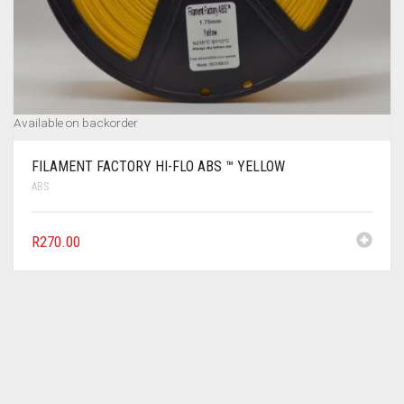
Available on backorder
FILAMENT FACTORY HI-FLO ABS ™ YELLOW
ABS
R
270.00