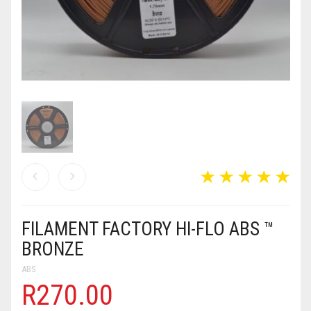
MY ACCOUNT
TERMS & CONDITIONS
CART
0
FILAMENT FACTORY HI-FLO ABS ™
BRONZE
ABS
R
270.00