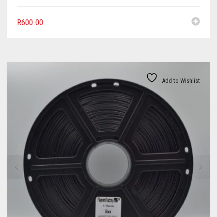
R
600.00
Add to Wishlist