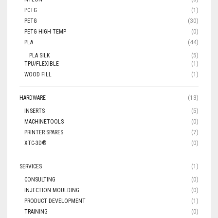
PCTG
(1)
PETG
(30)
PETG HIGH TEMP
(0)
PLA
(44)
PLA SILK
(5)
TPU/FLEXIBLE
(1)
WOOD FILL
(1)
HARDWARE
(13)
INSERTS
(5)
MACHINETOOLS
(0)
PRINTER SPARES
(7)
XTC-3D®
(0)
SERVICES
(1)
CONSULTING
(0)
INJECTION MOULDING
(0)
PRODUCT DEVELOPMENT
(1)
TRAINING
(0)