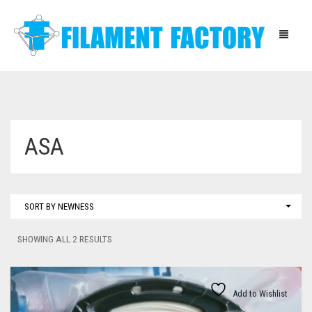
HOME
ASA
BLOG
SHOP
SORT BY NEWNESS
ABOUT
SORTED
SHOWING ALL 2 RESULTS
CONTACT
BY
LATEST
INSTRUCTIONS
Add to Wishlist
DOWNLOADS