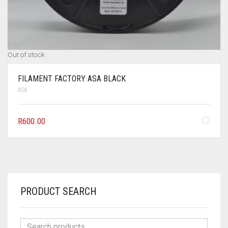
Out of stock
FILAMENT FACTORY ASA BLACK
ASA
R
600.00
PRODUCT SEARCH