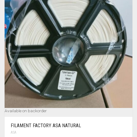
MY ACCOUNT
TERMS & CONDITIONS
CART
0
Available on backorder
FILAMENT FACTORY ASA NATURAL
ASA