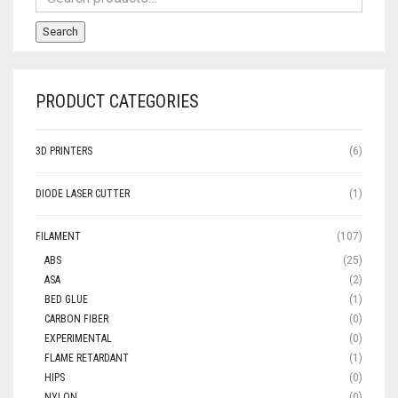
Search
PRODUCT CATEGORIES
3D PRINTERS
(6)
DIODE LASER CUTTER
(1)
FILAMENT
(107)
ABS
(25)
ASA
(2)
BED GLUE
(1)
CARBON FIBER
(0)
EXPERIMENTAL
(0)
FLAME RETARDANT
(1)
HIPS
(0)
NYLON
(0)