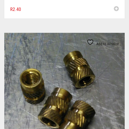
R
2.40
Add to Wishlist