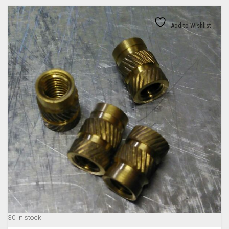
Add to Wishlist
30 in stock