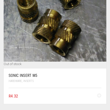
Out of stock
SONIC INSERT M5
HARDWARE
,
INSERTS
R
4.32