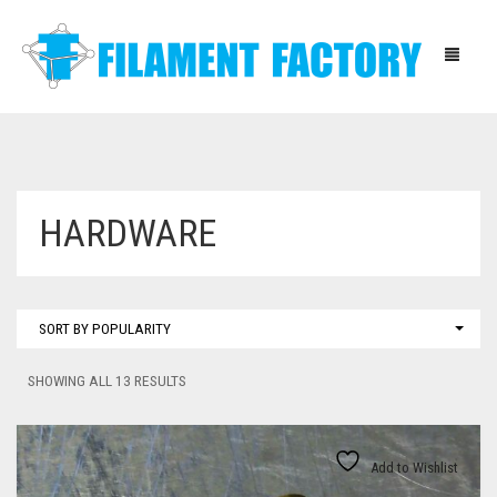
HOME
HARDWARE
BLOG
SHOP
SORT BY POPULARITY
ABOUT
SORTED
SHOWING ALL 13 RESULTS
CONTACT
BY
POPULARITY
INSTRUCTIONS
Add to Wishlist
DOWNLOADS