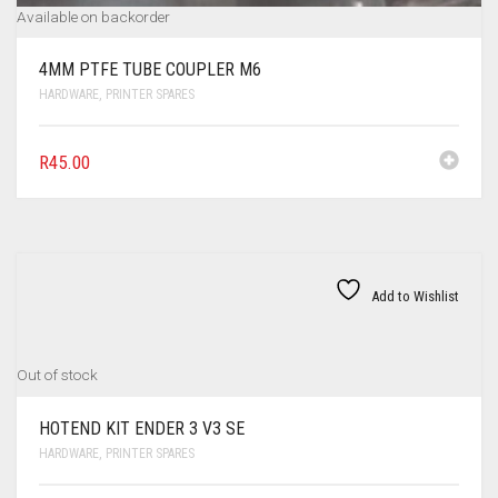
Available on backorder
4MM PTFE TUBE COUPLER M6
HARDWARE
,
PRINTER SPARES
R
45.00
Add to Wishlist
Out of stock
HOTEND KIT ENDER 3 V3 SE
HARDWARE
,
PRINTER SPARES