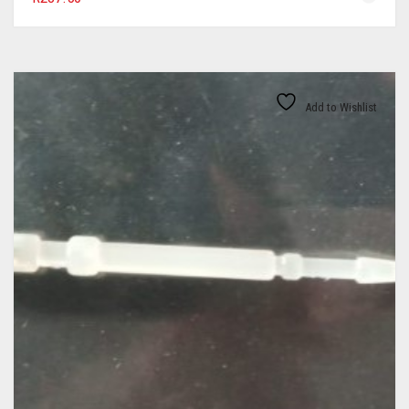
Add to Wishlist