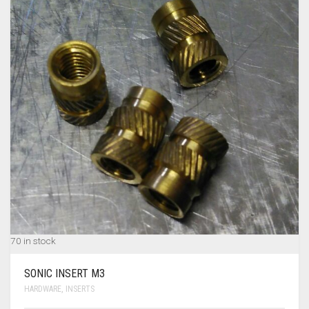
MY ACCOUNT
TERMS & CONDITIONS
CART
0
70 in stock
SONIC INSERT M3
HARDWARE
,
INSERTS