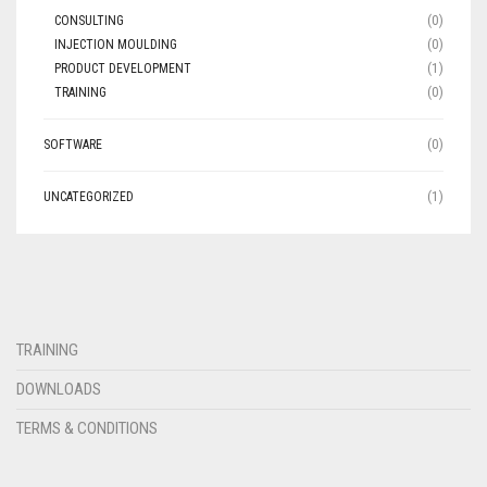
CONSULTING
(0)
INJECTION MOULDING
(0)
PRODUCT DEVELOPMENT
(1)
TRAINING
(0)
SOFTWARE
(0)
UNCATEGORIZED
(1)
TRAINING
DOWNLOADS
TERMS & CONDITIONS