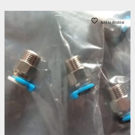
Add to Wishlist