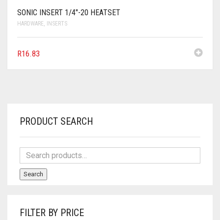
SONIC INSERT 1/4″-20 HEATSET
HARDWARE
,
INSERTS
R
16.83
PRODUCT SEARCH
Search
FILTER BY PRICE