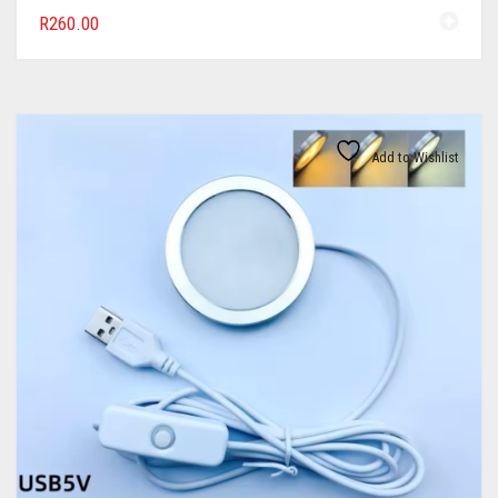
R
260.00
Add to Wishlist