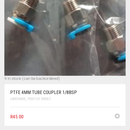
9 in stock (can be backordered)
PTFE 4MM TUBE COUPLER 1/8BSP
HARDWARE
,
PRINTER SPARES
R
45.00