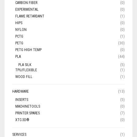
CARBON FIBER
(0)
EXPERIMENTAL
(0)
FLAME RETARDANT
(1)
HIPS
(0)
NYLON
(0)
PCTG
(1)
PETG
(30)
PETG HIGH TEMP
(0)
PLA
(44)
PLA SILK
(5)
TPU/FLEXIBLE
(1)
WOOD FILL
(1)
HARDWARE
(13)
INSERTS
(5)
MACHINETOOLS
(0)
PRINTER SPARES
(7)
XTC-3D®
(0)
SERVICES
(1)