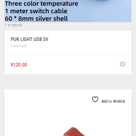
1 in stock
PUK LIGHT USB 5V
HARDWARE
R
120.00
Add to Wishlist