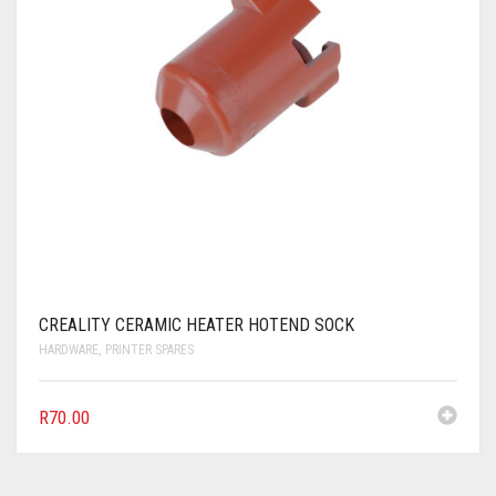
CREALITY CERAMIC HEATER HOTEND SOCK
HARDWARE
,
PRINTER SPARES
R
70.00