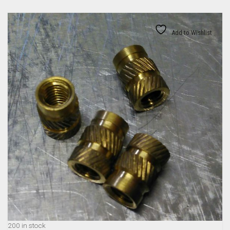
Add to Wishlist
200 in stock