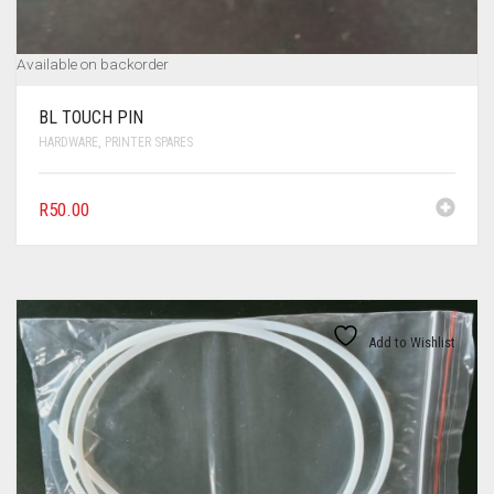
Available on backorder
BL TOUCH PIN
HARDWARE
,
PRINTER SPARES
R
50.00
Add to Wishlist