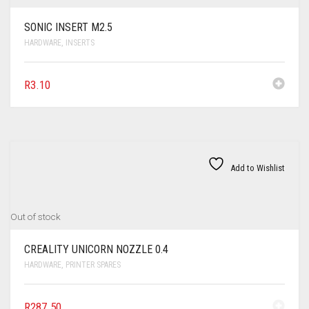
SONIC INSERT M2.5
HARDWARE
,
INSERTS
R
3.10
Add to Wishlist
Out of stock
CREALITY UNICORN NOZZLE 0.4
HARDWARE
,
PRINTER SPARES
R
287.50