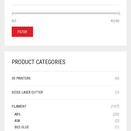
MIN
MAX
R0
Price:
—
R290
PRICE
PRICE
FILTER
PRODUCT CATEGORIES
3D PRINTERS
(6)
DIODE LASER CUTTER
(1)
FILAMENT
(107)
ABS
(25)
ASA
(2)
BED GLUE
(1)