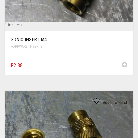
1 in stock
SONIC INSERT M4
HARDWARE
,
INSERTS
R
2.88
Add to Wishlist