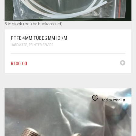
5 in stock (can be backordered)
PTFE 4MM TUBE 2MM ID /M
HARDWARE
,
PRINTER SPARES
R
100.00
Add to Wishlist